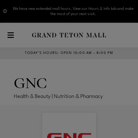
We have new extended mall hours. View our Hours & Info tab and make
the most of your next visit.
Skip to main content
TODAY’S HOURS
:
OPEN 10:00 AM – 8:00 PM
GNC
Health & Beauty | Nutrition & Pharmacy