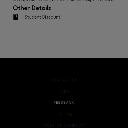
30 days with receipt, but see store for complete details.
Other Details
Student Discount
CONTACT US
JOBS
FEEDBACK
LPR FAQ
CODE OF CONDUCT