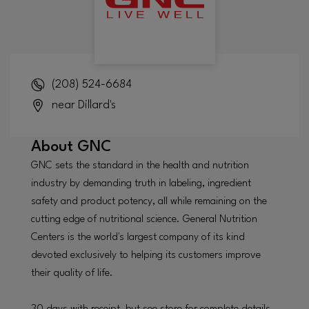
(208) 524-6684
near Dillard's
About
GNC
GNC sets the standard in the health and nutrition
industry by demanding truth in labeling, ingredient
safety and product potency, all while remaining on the
cutting edge of nutritional science. General Nutrition
Centers is the world's largest company of its kind
devoted exclusively to helping its customers improve
their quality of life.