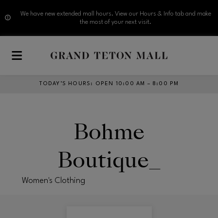
We have new extended mall hours. View our Hours & Info tab and make
the most of your next visit.
Skip to main content
TODAY’S HOURS
:
OPEN 10:00 AM – 8:00 PM
Bohme
Boutique_
Women's Clothing