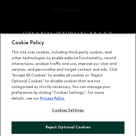
ACCESSIBILITY
OPENS IN NEW WINDOW
Cookie Policy
Facebook page
Facebook page
This site uses cookies, including third-party cookies, and
other technologies to enable website functionality, record
2300 East 17th Street, Idaho Falls, ID
83404
interactions, analyze traffic and use, improve our sites and
services, and personalize and target content and ads. Click
(208) 525-8315
"Accept All Cookies" to enable all cookies or "Reject
Optional Cookies" to disable cookies that are not
categorized as strictly necessary. You can manage your
preferences by clicking "Cookies Settings". For more
OPENS IN NEW WINDOW
LEASING
details, see our
Privacy Policy
.
OPENS IN NEW WINDO
ADVERTISING
Cookies Settings
OPENS IN NEW WINDOW
ABOUT US
Reject Optional Cookies
©2026 GGP SERVICES INC.