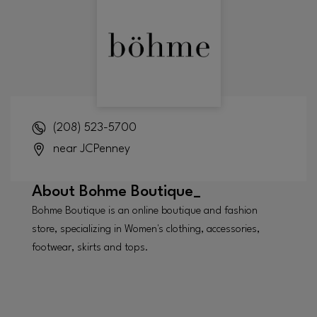
(208) 523-5700
near JCPenney
About
Bohme Boutique_
Bohme Boutique is an online boutique and fashion
store, specializing in Women's clothing, accessories,
footwear, skirts and tops.