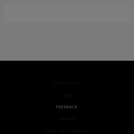
CONTACT US
JOBS
FEEDBACK
LPR FAQ
CODE OF CONDUCT