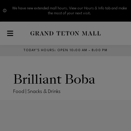
We have new extended mall hours. View our Hours & Info tab and make
the most of your next visit.
Skip to main content
TODAY’S HOURS
:
OPEN 10:00 AM – 8:00 PM
Brilliant Boba
Food | Snacks & Drinks